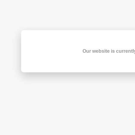
Our website is currentl