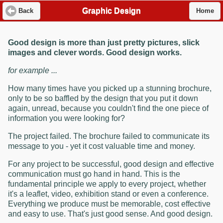
Graphic Design
Back
Home
Good design is more than just pretty pictures, slick
images and clever words. Good design works.
for example ...
How many times have you picked up a stunning brochure,
only to be so baffled by the design that you put it down
again, unread, because you couldn't find the one piece of
information you were looking for?
The project failed. The brochure failed to communicate its
message to you - yet it cost valuable time and money.
For any project to be successful, good design and effective
communication must go hand in hand. This is the
fundamental principle we apply to every project, whether
it's a leaflet, video, exhibition stand or even a conference.
Everything we produce must be memorable, cost effective
and easy to use. That's just good sense. And good design.