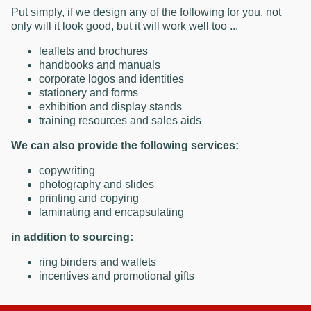
Put simply, if we design any of the following for you, not
only will it look good, but it will work well too ...
leaflets and brochures
handbooks and manuals
corporate logos and identities
stationery and forms
exhibition and display stands
training resources and sales aids
We can also provide the following services:
copywriting
photography and slides
printing and copying
laminating and encapsulating
in addition to sourcing:
ring binders and wallets
incentives and promotional gifts