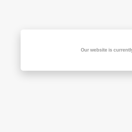
Our website is currentl