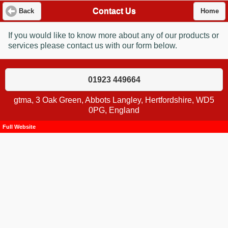
Contact Us
Back
Home
If you would like to know more about any of our products or
services please contact us with our form below.
01923 449664
gtma, 3 Oak Green, Abbots Langley, Hertfordshire, WD5
0PG, England
Full Website